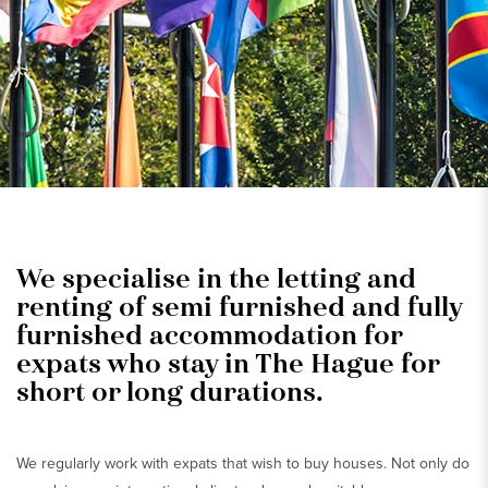
We specialise in the letting and
renting of semi furnished and fully
furnished accommodation for
expats who stay in The Hague for
short or long durations.
We regularly work with expats that wish to buy houses. Not only do