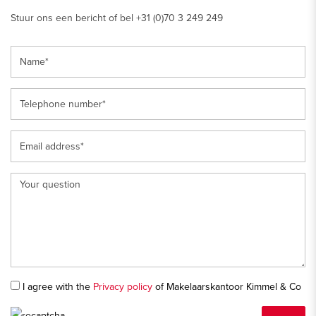
Stuur ons een bericht of bel +31 (0)70 3 249 249
I agree with the
Privacy policy
of Makelaarskantoor Kimmel & Co