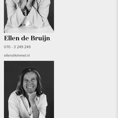
Ellen de Bruijn
070 - 3 249 249
ellen@kimmel.nl