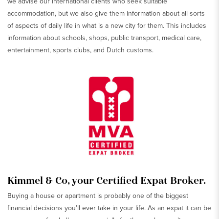
we advise our international clients who seek suitable
accommodation, but we also give them information about all sorts
of aspects of daily life in what is a new city for them. This includes
information about schools, shops, public transport, medical care,
entertainment, sports clubs, and Dutch customs.
Kimmel & Co, your Certified Expat Broker.
Buying a house or apartment is probably one of the biggest
financial decisions you’ll ever take in your life. As an expat it can be