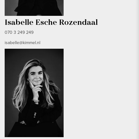
Isabelle Esche Rozendaal
070 3 249 249
isabelle@kimmel.nl