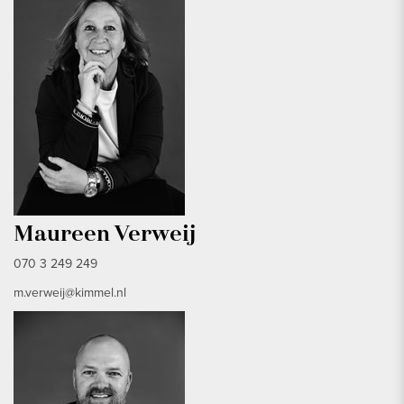
Maureen Verweij
070 3 249 249
m.verweij@kimmel.nl