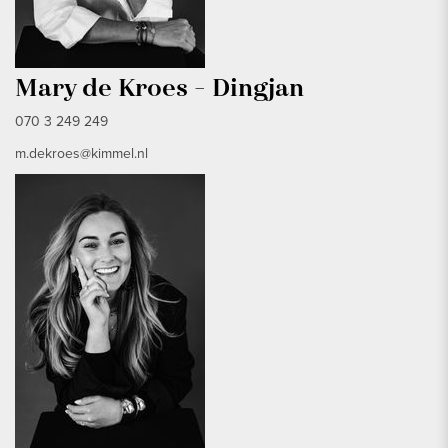
Mary de Kroes - Dingjan
070 3 249 249
m.dekroes@kimmel.nl