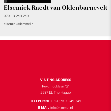
Elsemiek Raedt van Oldenbarnevelt
070 - 3 249 249
elsemiek@kimmel.nl
VISITING ADDRESS
Ruychrocklaan 121
2597 EL The Hague
TELEPHONE
+31 (0)70 3 249 249
E-MAIL
info@kimmel.nl