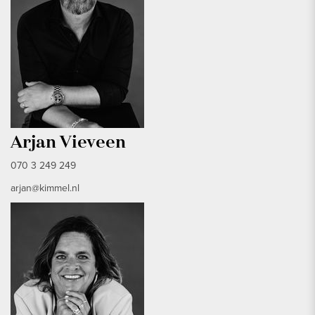
Arjan Vieveen
070 3 249 249
arjan@kimmel.nl