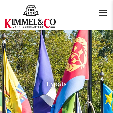
Expats