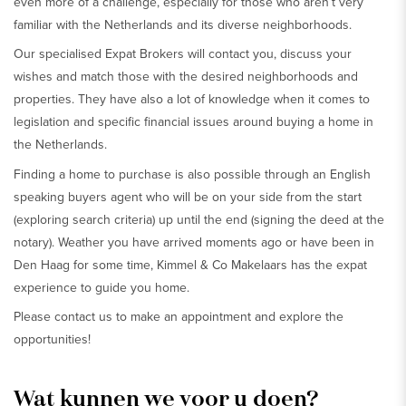
even more of a challenge, especially for those who aren’t very
familiar with the Netherlands and its diverse neighborhoods.
Our specialised Expat Brokers will contact you, discuss your
wishes and match those with the desired neighborhoods and
properties. They have also a lot of knowledge when it comes to
legislation and specific financial issues around buying a home in
the Netherlands.
Finding a home to purchase is also possible through an English
speaking buyers agent who will be on your side from the start
(exploring search criteria) up until the end (signing the deed at the
notary). Weather you have arrived moments ago or have been in
Den Haag for some time, Kimmel & Co Makelaars has the expat
experience to guide you home.
Please contact us to make an appointment and explore the
opportunities!
Wat kunnen we voor u doen?