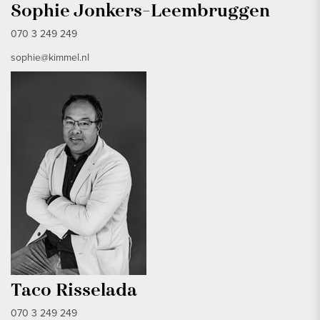
Sophie Jonkers-Leembruggen
070 3 249 249
sophie@kimmel.nl
Taco Risselada
070 3 249 249