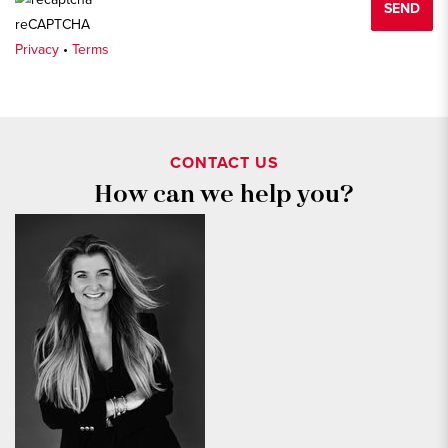
SEND
reCAPTCHA
Privacy
•
Terms
CONTACT US
How can we help you?