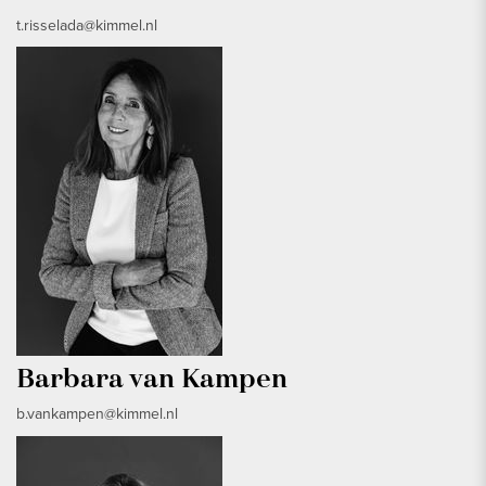
t.risselada@kimmel.nl
Barbara van Kampen
b.vankampen@kimmel.nl