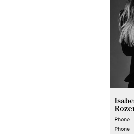
Isabe
Roze
Phone
Phone