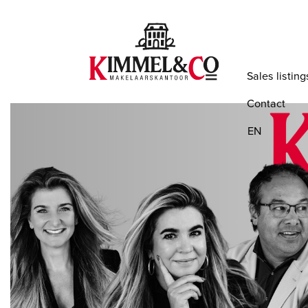
Sales listing
Contact
EN