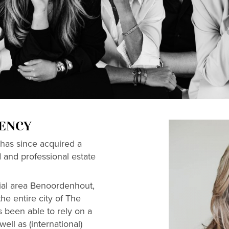
GENCY
has since acquired a
d and professional estate
ial area Benoordenhout,
he entire city of The
 been able to rely on a
ell as (international)