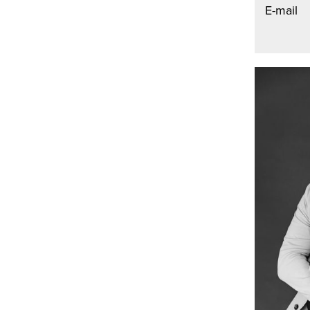
E-mail