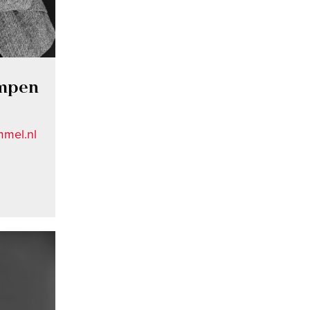
ampen
mel.nl