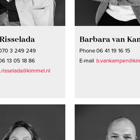
Risselada
Barbara van K
070 3 249 249
Phone
06 41 19 16 15
06 13 05 18 86
E-mail
b.vankampen@kim
t.risselada@kimmel.nl