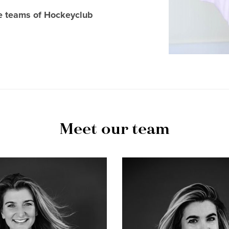
ue teams of Hockeyclub
Meet our team