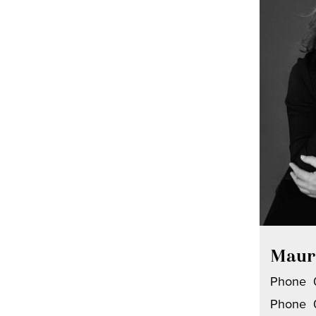
Maur
Phone
Phone