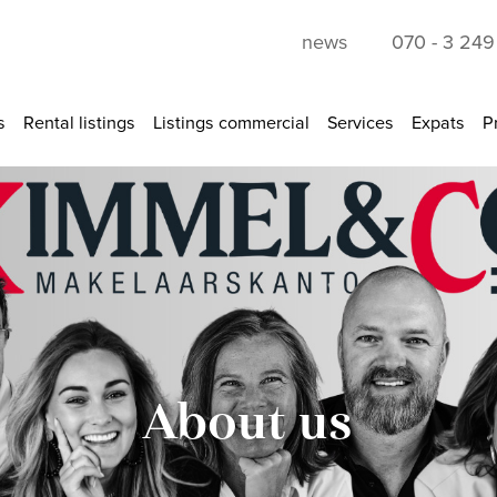
news
070 - 3 24
s
Rental listings
Listings commercial
Services
Expats
P
About us