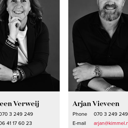
een Verweij
Arjan Vieveen
070 3 249 249
Phone
070 3 249 249
06 41 17 60 23
E-mail
arjan@kimmel.n