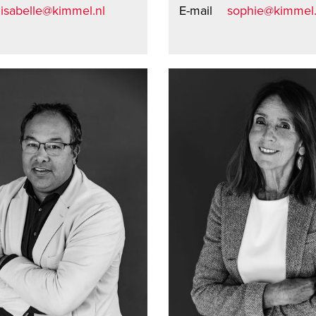
isabelle@kimmel.nl
E-mail
sophie@kimmel.