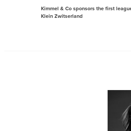
Kimmel & Co sponsors the first leag
Klein Zwitserland