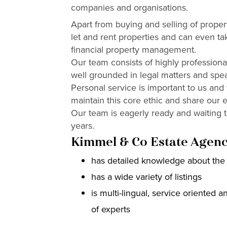
companies and organisations.
Apart from buying and selling of propert
let and rent properties and can even ta
financial property management.
Our team consists of highly professional
well grounded in legal matters and spe
Personal service is important to us and
maintain this core ethic and share our e
Our team is eagerly ready and waiting 
years.
Kimmel & Co Estate Agenc
has detailed knowledge about the 
has a wide variety of listings
is multi-lingual, service oriented 
of experts