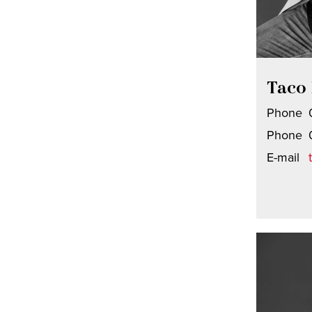
Taco 
Phone
Phone
E-mail