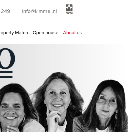
9 249
info@kimmel.nl
roperty Match
Open house
About us