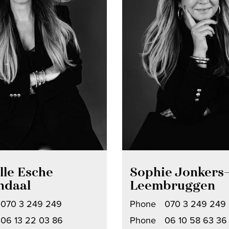
lle Esche
Sophie Jonkers
ndaal
Leembruggen
070 3 249 249
Phone
070 3 249 249
06 13 22 03 86
Phone
06 10 58 63 36