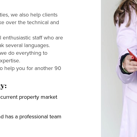
ies, we also help clients
ke over the technical and
 enthusiastic staff who are
ak several languages.
 we do everything to
xpertise.
to help you for another 90
y:
current property market
and has a professional team