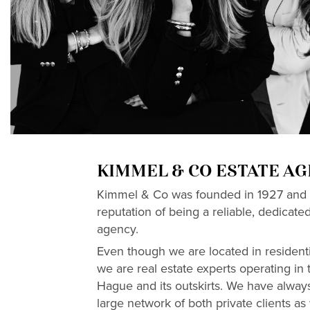
KIMMEL & CO ESTATE A
Kimmel & Co was founded in 1927 and 
reputation of being a reliable, dedicate
agency.
Even though we are located in resident
we are real estate experts operating in t
Hague and its outskirts. We have always
large network of both private clients as w